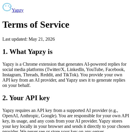
Yapzy
Terms of Service
Last updated: May 21, 2026
1. What Yapzy is
Yapzy is a Chrome extension that generates AI-powered replies for
social media platforms (Twitter/X, LinkedIn, YouTube, Facebook,
Instagram, Threads, Reddit, and TikTok). You provide your own
API key from an AI provider, and Yapzy uses it to generate replies
on your behalf.
2. Your API key
Yapzy requires an API key from a supported AI provider (e.g.,
OpenAI, Anthropic, Google). You are responsible for your own API
key, its usage, and any costs from your AI provider. Yapzy stores
your key locally in your browser and sends it directly to your chosen
provider. We never see or store your key on any server.