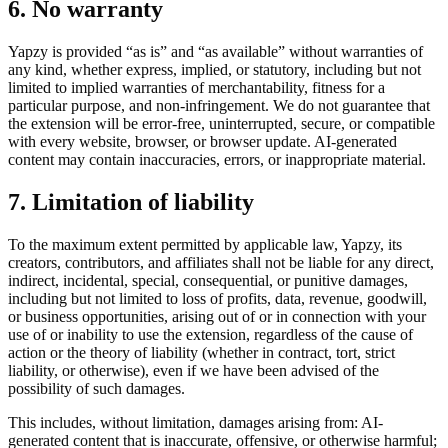
6. No warranty
Yapzy is provided “as is” and “as available” without warranties of
any kind, whether express, implied, or statutory, including but not
limited to implied warranties of merchantability, fitness for a
particular purpose, and non-infringement. We do not guarantee that
the extension will be error-free, uninterrupted, secure, or compatible
with every website, browser, or browser update. AI-generated
content may contain inaccuracies, errors, or inappropriate material.
7. Limitation of liability
To the maximum extent permitted by applicable law, Yapzy, its
creators, contributors, and affiliates shall not be liable for any direct,
indirect, incidental, special, consequential, or punitive damages,
including but not limited to loss of profits, data, revenue, goodwill,
or business opportunities, arising out of or in connection with your
use of or inability to use the extension, regardless of the cause of
action or the theory of liability (whether in contract, tort, strict
liability, or otherwise), even if we have been advised of the
possibility of such damages.
This includes, without limitation, damages arising from: AI-
generated content that is inaccurate, offensive, or otherwise harmful;