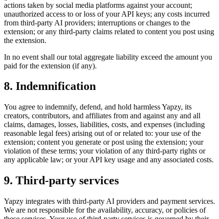
actions taken by social media platforms against your account;
unauthorized access to or loss of your API keys; any costs incurred
from third-party AI providers; interruptions or changes to the
extension; or any third-party claims related to content you post using
the extension.
In no event shall our total aggregate liability exceed the amount you
paid for the extension (if any).
8. Indemnification
You agree to indemnify, defend, and hold harmless Yapzy, its
creators, contributors, and affiliates from and against any and all
claims, damages, losses, liabilities, costs, and expenses (including
reasonable legal fees) arising out of or related to: your use of the
extension; content you generate or post using the extension; your
violation of these terms; your violation of any third-party rights or
any applicable law; or your API key usage and any associated costs.
9. Third-party services
Yapzy integrates with third-party AI providers and payment services.
We are not responsible for the availability, accuracy, or policies of
these services. Your use of third-party services is governed by their