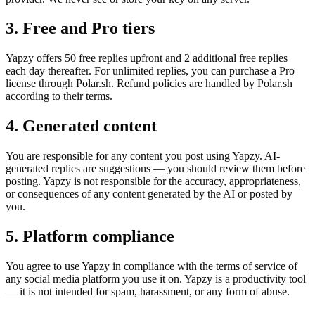
3. Free and Pro tiers
Yapzy offers 50 free replies upfront and 2 additional free replies
each day thereafter. For unlimited replies, you can purchase a Pro
license through Polar.sh. Refund policies are handled by Polar.sh
according to their terms.
4. Generated content
You are responsible for any content you post using Yapzy. AI-
generated replies are suggestions — you should review them before
posting. Yapzy is not responsible for the accuracy, appropriateness,
or consequences of any content generated by the AI or posted by
you.
5. Platform compliance
You agree to use Yapzy in compliance with the terms of service of
any social media platform you use it on. Yapzy is a productivity tool
— it is not intended for spam, harassment, or any form of abuse.